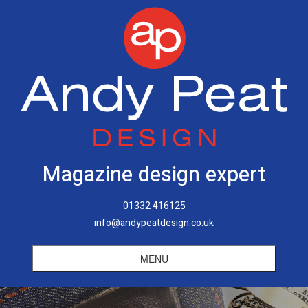
Magazine design expert
01332 416125
info@andypeatdesign.co.uk
MENU