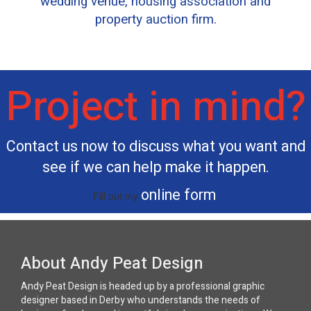
wedding venue, housing association and
property auction firm.
Project in mind?
Contact us now to discuss what you want and
see if we can help make it happen.
online form
Fill out my
.
About Andy Peat Design
Andy Peat Design is headed up by a professional graphic
designer based in Derby who understands the needs of