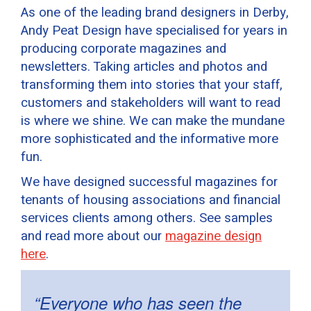
As one of the leading brand designers in Derby,
Andy Peat Design have specialised for years in
producing corporate magazines and
newsletters. Taking articles and photos and
transforming them into stories that your staff,
customers and stakeholders will want to read
is where we shine. We can make the mundane
more sophisticated and the informative more
fun.
We have designed successful magazines for
tenants of housing associations and financial
services clients among others. See samples
and read more about our
magazine design
here
.
“Everyone who has seen the