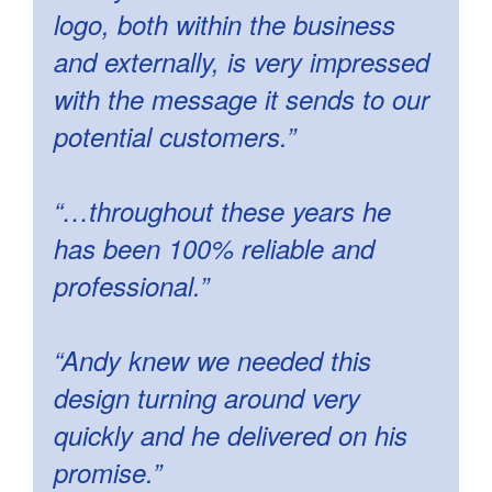
logo, both within the business
and externally, is very impressed
with the message it sends to our
potential customers.”
“…throughout these years he
has been 100% reliable and
professional.”
“Andy knew we needed this
design turning around very
quickly and he delivered on his
promise.”