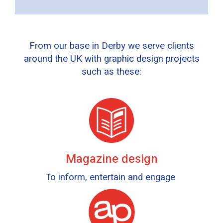
From our base in Derby we serve clients
around the UK with graphic design projects
such as these:
Magazine design
To inform, entertain and engage