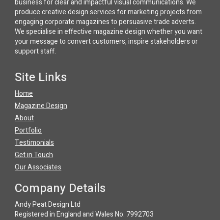
business for clear and impactful visual communications. We
produce creative design services for marketing projects from
engaging corporate magazines to persuasive trade adverts.
We specialise in effective magazine design whether you want
your message to convert customers, inspire stakeholders or
support staff.
Site Links
Home
Magazine Design
About
Portfolio
Testimonials
Get in Touch
Our Associates
Company Details
Andy Peat Design Ltd
Registered in England and Wales No. 7992703