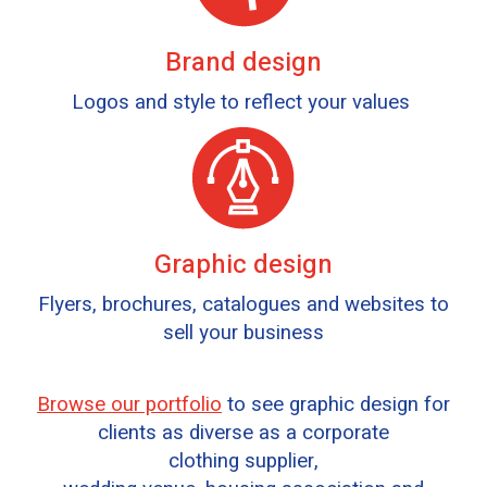
Brand design
Logos and style to reflect your values
Graphic design
Flyers, brochures, catalogues and websites to
sell your business
Browse our portfolio
to see graphic design for
clients as diverse as a corporate
clothing supplier,