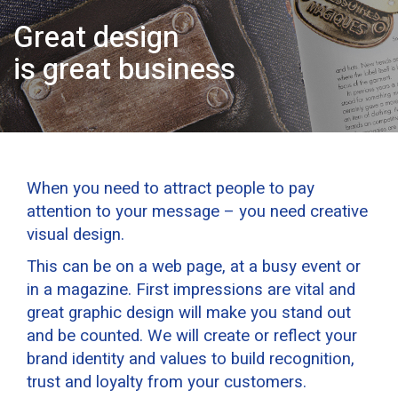
Great design
is great business
When you need to attract people to pay
attention to your message – you need creative
visual design.
This can be on a web page, at a busy event or
in a magazine. First impressions are vital and
great graphic design will make you stand out
and be counted. We will create or reflect your
brand identity and values to build recognition,
trust and loyalty from your customers.